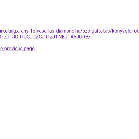
rketing.arany-felvasarlas-diamond.hu/szolgaltatas/konyveloiro
N0FzJTJDJTJGJUZCJTIzJTNEJTA5JURB/
.
he previous page
.