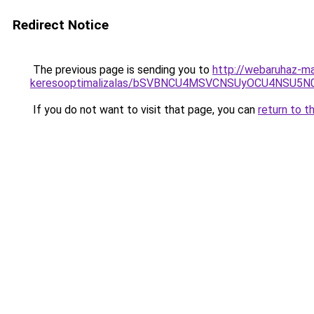
Redirect Notice
The previous page is sending you to
http://webaruhaz-ma
keresooptimalizalas/bSVBNCU4MSVCNSUyOCU4NSU5
If you do not want to visit that page, you can
return to t