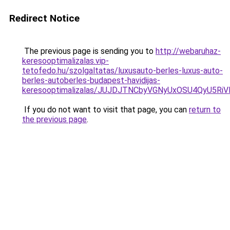
Redirect Notice
The previous page is sending you to
http://webaruhaz-
keresooptimalizalas.vip-
tetofedo.hu/szolgaltatas/luxusauto-berles-luxus-auto-
berles-autoberles-budapest-havidijas-
keresooptimalizalas/JUJDJTNCbyVGNyUxOSU4QyU5
If you do not want to visit that page, you can
return to
the previous page
.