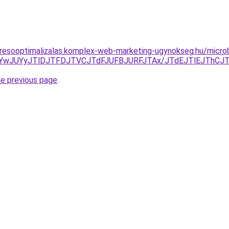
resooptimalizalas.komplex-web-marketing-ugynokseg.hu/microb
JTYwJUYyJTlDJTFDJTVCJTdFJUFBJURFJTAx/JTdEJTlEJThCJ
he previous page
.