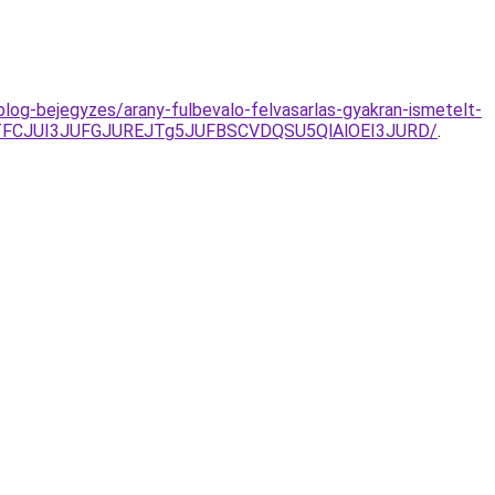
log-bejegyzes/arany-fulbevalo-felvasarlas-gyakran-ismetelt-
TFCJUI3JUFGJUREJTg5JUFBSCVDQSU5QlAlOEI3JURD/
.