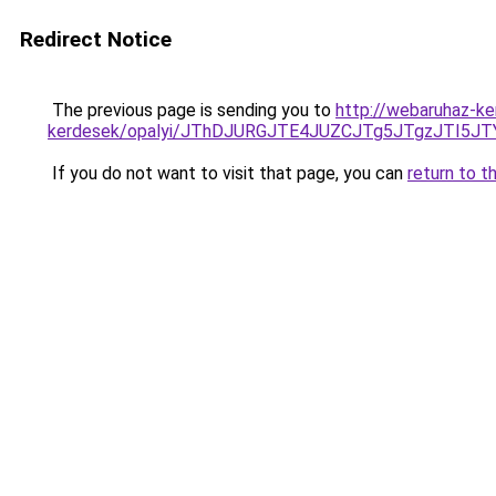
Redirect Notice
The previous page is sending you to
http://webaruhaz-ke
kerdesek/opalyi/JThDJURGJTE4JUZCJTg5JTgzJTI5
If you do not want to visit that page, you can
return to t