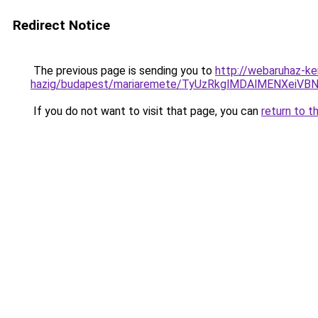
Redirect Notice
The previous page is sending you to
http://webaruhaz-ke
hazig/budapest/mariaremete/TyUzRkglMDAlMENX
If you do not want to visit that page, you can
return to t