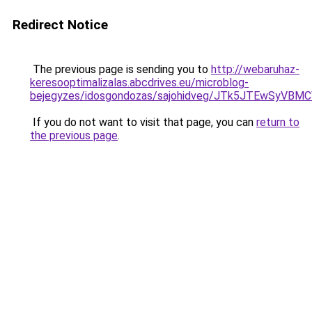
Redirect Notice
The previous page is sending you to
http://webaruhaz-
keresooptimalizalas.abcdrives.eu/microblog-
bejegyzes/idosgondozas/sajohidveg/JTk5JTEwSy
If you do not want to visit that page, you can
return to
the previous page
.