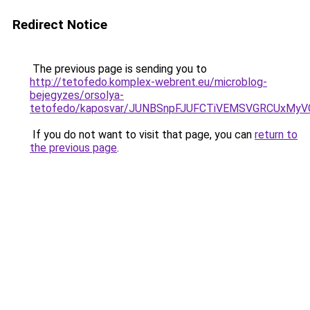
Redirect Notice
The previous page is sending you to
http://tetofedo.komplex-webrent.eu/microblog-
bejegyzes/orsolya-
tetofedo/kaposvar/JUNBSnpFJUFCTiVEMSVGRCUx
If you do not want to visit that page, you can
return to
the previous page
.