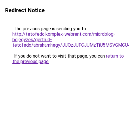
Redirect Notice
The previous page is sending you to
http://tetofedo.komplex-webrent.com/microblog-
bejegyzes/gertrud-
tetofedo/abrahamhegy/JUQzJUFCJUMzTiU5MSVGMC
If you do not want to visit that page, you can
return to
the previous page
.