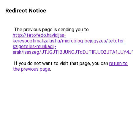
Redirect Notice
The previous page is sending you to
http://tetofedo.havidijas-
keresooptimalizalas.hu/microblog-bejegyzes/tetoter-
szigeteles-munkadij-
arak/isaszeg/JTJGJTlBJUNCJTdDJTlFJUQ2JTA1JU
If you do not want to visit that page, you can
return to
the previous page
.