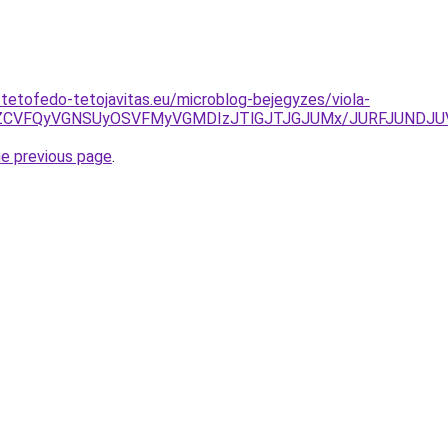
-tetofedo-tetojavitas.eu/microblog-bejegyzes/viola-
TdCZCVFQyVGNSUyOSVFMyVGMDIzJTlGJTJGJUMx/JURFJUNDJ
he previous page
.