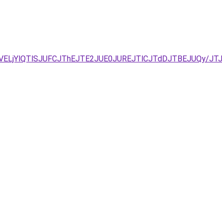
UVELjYlQTlSJUFCJThEJTE2JUE0JUREJTlCJTdDJTBEJUQy/