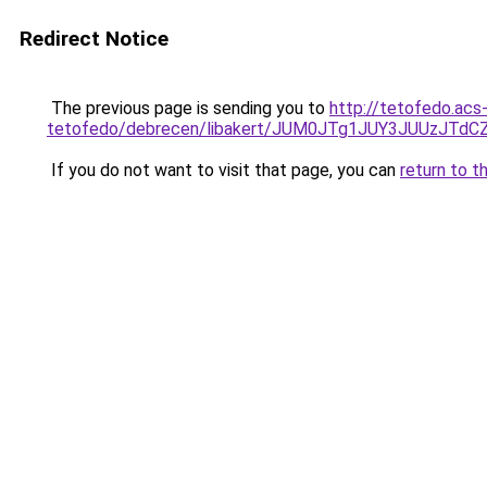
Redirect Notice
The previous page is sending you to
http://tetofedo.acs
tetofedo/debrecen/libakert/JUM0JTg1JUY3JUUzJ
If you do not want to visit that page, you can
return to t