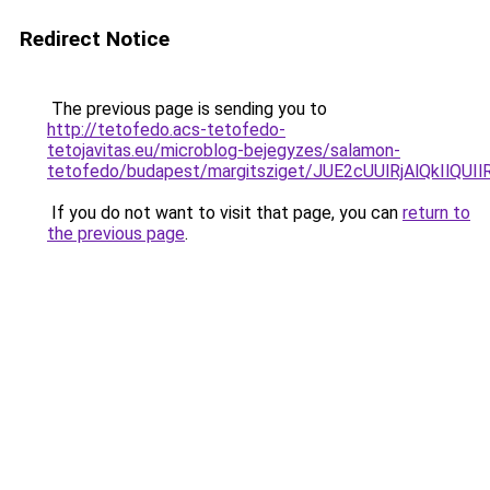
Redirect Notice
The previous page is sending you to
http://tetofedo.acs-tetofedo-
tetojavitas.eu/microblog-bejegyzes/salamon-
tetofedo/budapest/margitsziget/JUE2cUUlRjAlQk
If you do not want to visit that page, you can
return to
the previous page
.