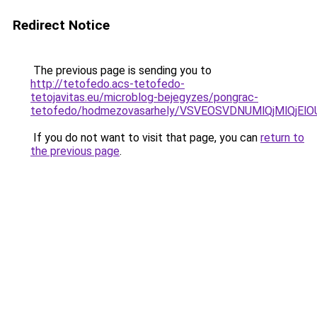
Redirect Notice
The previous page is sending you to
http://tetofedo.acs-tetofedo-
tetojavitas.eu/microblog-bejegyzes/pongrac-
tetofedo/hodmezovasarhely/VSVEOSVDNUMlQjMlQj
If you do not want to visit that page, you can
return to
the previous page
.