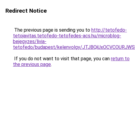
Redirect Notice
The previous page is sending you to
http://tetofedo-
tetojavitas.tetofedo-tetofedes-acs.hu/microblog-
bejegyzes/livia-
tetofedo/budapest/kelenvolgy/JTJBQiUxOCVCOUR
If you do not want to visit that page, you can
return to
the previous page
.