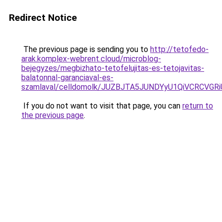
Redirect Notice
The previous page is sending you to
http://tetofedo-
arak.komplex-webrent.cloud/microblog-
bejegyzes/megbizhato-tetofelujitas-es-tetojavitas-
balatonnal-garanciaval-es-
szamlaval/celldomolk/JUZBJTA5JUNDYyU1QiVCRCVG
If you do not want to visit that page, you can
return to
the previous page
.