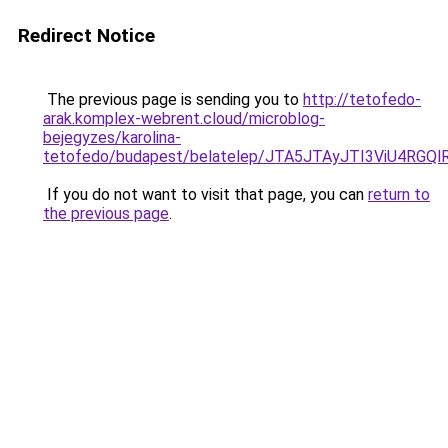
Redirect Notice
The previous page is sending you to
http://tetofedo-
arak.komplex-webrent.cloud/microblog-
bejegyzes/karolina-
tetofedo/budapest/belatelep/JTA5JTAyJTI3ViU4R
If you do not want to visit that page, you can
return to
the previous page
.