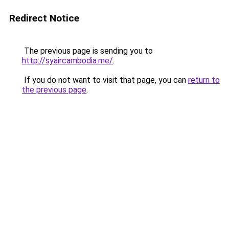
Redirect Notice
The previous page is sending you to
http://syaircambodia.me/
.
If you do not want to visit that page, you can
return to
the previous page
.