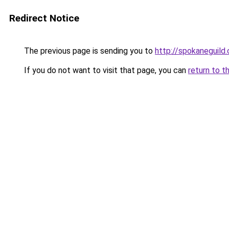
Redirect Notice
The previous page is sending you to
http://spokaneguild
If you do not want to visit that page, you can
return to t