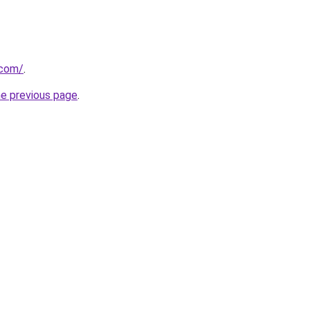
.com/
.
he previous page
.