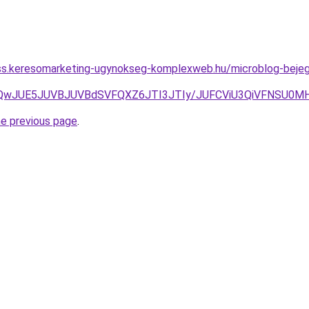
ess.keresomarketing-ugynokseg-komplexweb.hu/microblog-bejeg
JUQwJUE5JUVBJUVBdSVFQXZ6JTI3JTIy/JUFCViU3QiVFNSU
he previous page
.