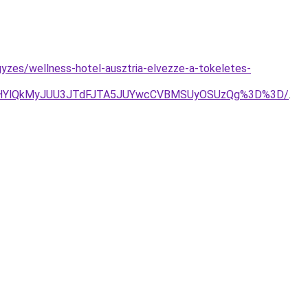
yzes/wellness-hotel-ausztria-elvezze-a-tokeletes-
0MHYlQkMyJUU3JTdFJTA5JUYwcCVBMSUyOSUzQg%3D%3D/
.