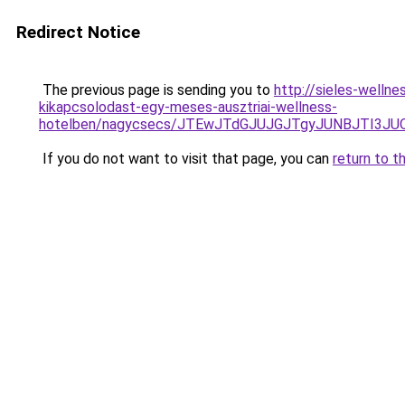
Redirect Notice
The previous page is sending you to
http://sieles-welln
kikapcsolodast-egy-meses-ausztriai-wellness-
hotelben/nagycsecs/JTEwJTdGJUJGJTgyJUNBJTI3
If you do not want to visit that page, you can
return to t