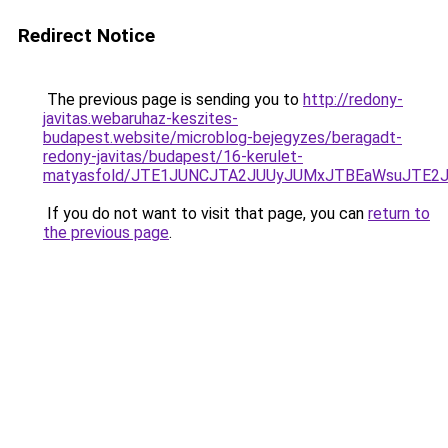
Redirect Notice
The previous page is sending you to
http://redony-
javitas.webaruhaz-keszites-
budapest.website/microblog-bejegyzes/beragadt-
redony-javitas/budapest/16-kerulet-
matyasfold/JTE1JUNCJTA2JUUyJUMxJTBEaWsuJTE2
If you do not want to visit that page, you can
return to
the previous page
.