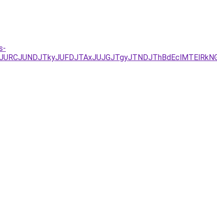
s-
JUEzJURCJUNDJTkyJUFDJTAxJUJGJTgyJTNDJThBdEclMTEl