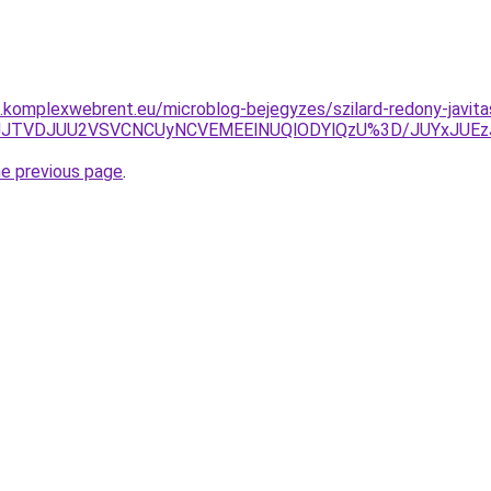
as.komplexwebrent.eu/microblog-bejegyzes/szilard-redony-javita
2MDJJJTVDJUU2VSVCNCUyNCVEMEElNUQlODYlQzU%3D/JUYx
he previous page
.