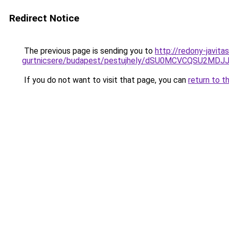
Redirect Notice
The previous page is sending you to
http://redony-javit
gurtnicsere/budapest/pestujhely/dSU0MCVCQSU
If you do not want to visit that page, you can
return to t