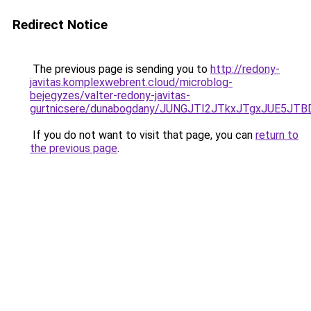
Redirect Notice
The previous page is sending you to
http://redony-
javitas.komplexwebrent.cloud/microblog-
bejegyzes/valter-redony-javitas-
gurtnicsere/dunabogdany/JUNGJTI2JTkxJTgxJUE
If you do not want to visit that page, you can
return to
the previous page
.