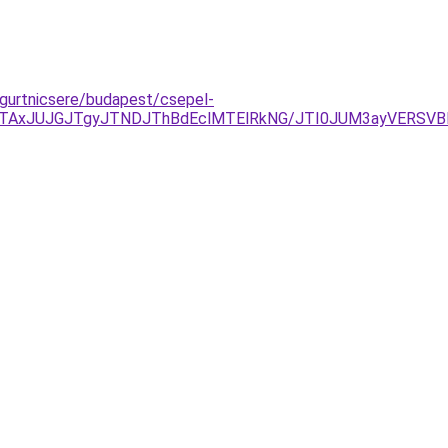
-gurtnicsere/budapest/csepel-
TAxJUJGJTgyJTNDJThBdEclMTElRkNG/JTI0JUM3ayVERSVBN