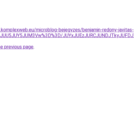
as.komplexweb.eu/microblog-bejegyzes/benjamin-redony-javitas
lhZJUU5JUY5JUM3Vw%3D%3D/JUYxJUEzJURCJUNDJTkyJUFDJ
he previous page
.