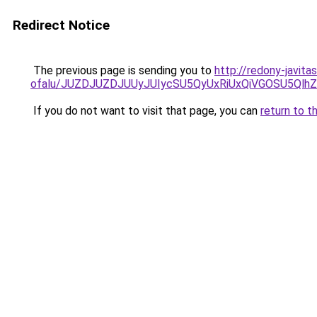
Redirect Notice
The previous page is sending you to
http://redony-javit
ofalu/JUZDJUZDJUUyJUIycSU5QyUxRiUxQiVGOSU5Q
If you do not want to visit that page, you can
return to t