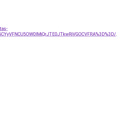
tas-
Rk5CYyVFNCU5OW0lMjQrJTE0JTkwRiVGOCVFRA%3D%3D/
.