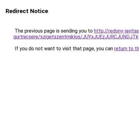
Redirect Notice
The previous page is sending you to
http://redony-javit
gurtnicsere/szigetszentmiklos/JUYxJUEzJURCJUN
If you do not want to visit that page, you can
return to t