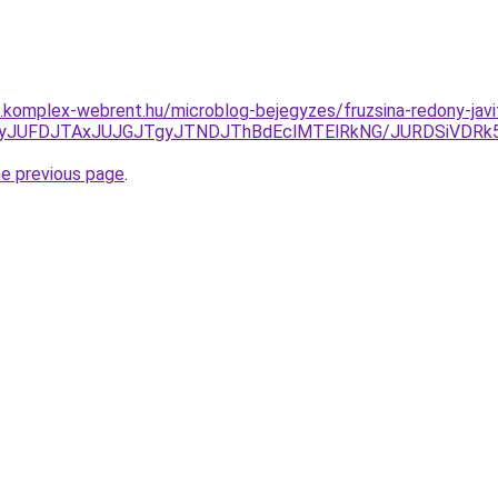
as.komplex-webrent.hu/microblog-bejegyzes/fruzsina-redony-javi
DJTkyJUFDJTAxJUJGJTgyJTNDJThBdEclMTElRkNG/JURDSiVD
he previous page
.