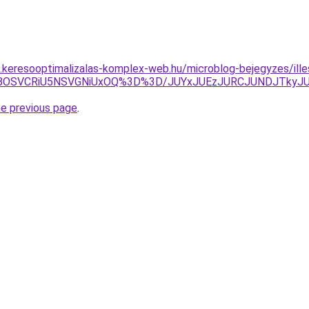
as.keresooptimalizalas-komplex-web.hu/microblog-bejegyzes/ille
RCVBOSVCRiU5NSVGNiUxOQ%3D%3D/JUYxJUEzJURCJUNDJTky
he previous page
.