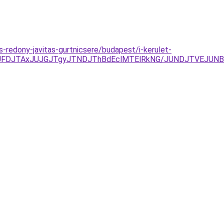
s-redony-javitas-gurtnicsere/budapest/i-kerulet-
JUFDJTAxJUJGJTgyJTNDJThBdEclMTElRkNG/JUNDJTVEJUNB