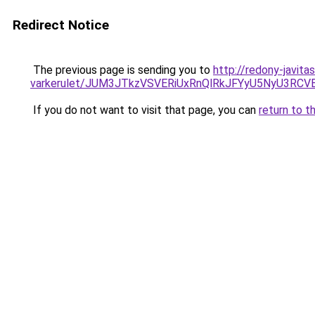
Redirect Notice
The previous page is sending you to
http://redony-javit
varkerulet/JUM3JTkzVSVERiUxRnQlRkJFYyU5NyU3
If you do not want to visit that page, you can
return to t