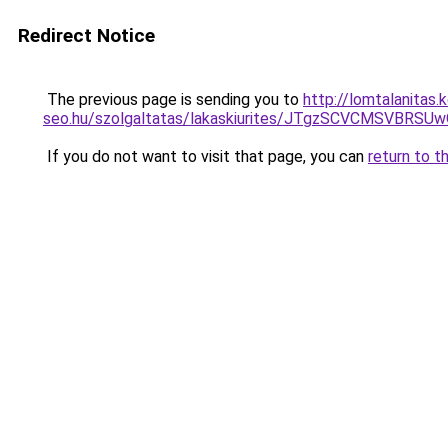
Redirect Notice
The previous page is sending you to
http://lomtalanitas
seo.hu/szolgaltatas/lakaskiurites/JTgzSCVCMSV
If you do not want to visit that page, you can
return to t