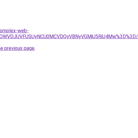
.komplex-web-
BRSUwOWVDJUVFUSUyNCU0MCVDQyVBNyVGMiU5RiU4Mw%3D%3D/
he previous page
.