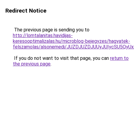
Redirect Notice
The previous page is sending you to
http://lomtalanitas.havidijas-
keresooptimalizalas.hu/microblog-bejegyzes/hagyatek-
felszamolas/alsonemedi/JUZDJUZDJUUyJUIycSU5Q
If you do not want to visit that page, you can
return to
the previous page
.