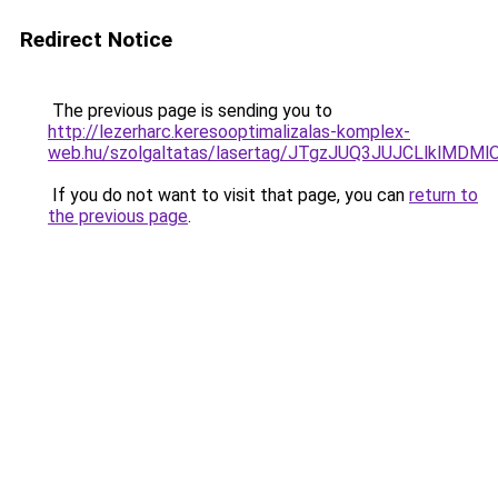
Redirect Notice
The previous page is sending you to
http://lezerharc.keresooptimalizalas-komplex-
web.hu/szolgaltatas/lasertag/JTgzJUQ3JUJCLlklM
If you do not want to visit that page, you can
return to
the previous page
.