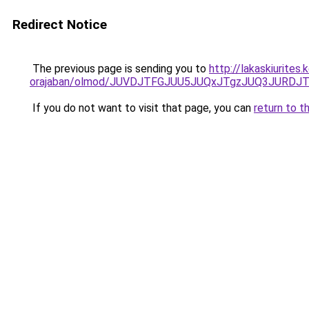
Redirect Notice
The previous page is sending you to
http://lakaskiurite
orajaban/olmod/JUVDJTFGJUU5JUQxJTgzJUQ3JURDJ
If you do not want to visit that page, you can
return to t