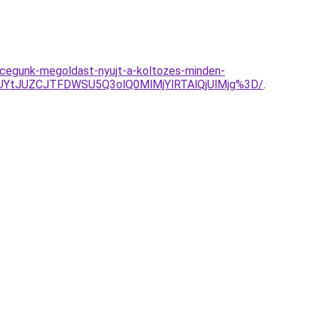
al-cegunk-megoldast-nyujt-a-koltozes-minden-
YtJUZCJTFDWSU5Q3olQ0MlMjYlRTAlQjUlMjg%3D/
.