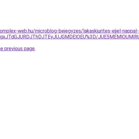
s.komplex-web.hu/microblog-bejegyzes/lakaskiurites-ejjel-napp
TgxJTdGJURDJThDJTEyJUJGMDElOEU%3D/JUE5MEMlOUMlRU
he previous page
.