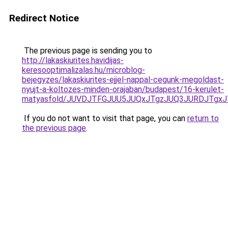
Redirect Notice
The previous page is sending you to
http://lakaskiurites.havidijas-
keresooptimalizalas.hu/microblog-
bejegyzes/lakaskiurites-ejjel-nappal-cegunk-megoldast-
nyujt-a-koltozes-minden-orajaban/budapest/16-kerulet-
matyasfold/JUVDJTFGJUU5JUQxJTgzJUQ3JURDJTgx
If you do not want to visit that page, you can
return to
the previous page
.