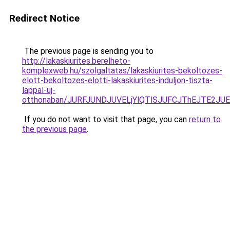
Redirect Notice
The previous page is sending you to
http://lakaskiurites.berelheto-
komplexweb.hu/szolgaltatas/lakaskiurites-bekoltozes-
elott-bekoltozes-elotti-lakaskiurites-induljon-tiszta-
lappal-uj-
otthonaban/JURFJUNDJUVELjYlQTlSJUFCJThEJTE2JU
If you do not want to visit that page, you can
return to
the previous page
.