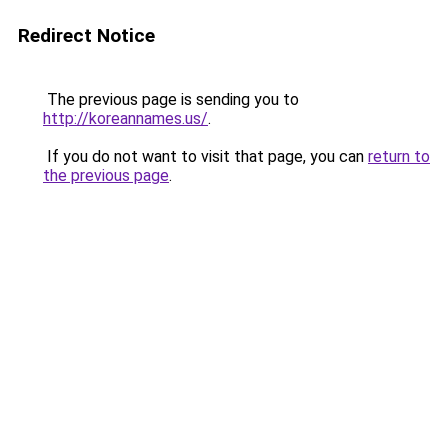
Redirect Notice
The previous page is sending you to
http://koreannames.us/
.
If you do not want to visit that page, you can
return to
the previous page
.