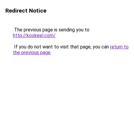
Redirect Notice
The previous page is sending you to
http://kookeel.com/
.
If you do not want to visit that page, you can
return to
the previous page
.