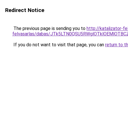
Redirect Notice
The previous page is sending you to
http://katalizator-
felvasarlas/dabas/JTk5LTN0QSU5RWglOTklOEMlOT
If you do not want to visit that page, you can
return to t