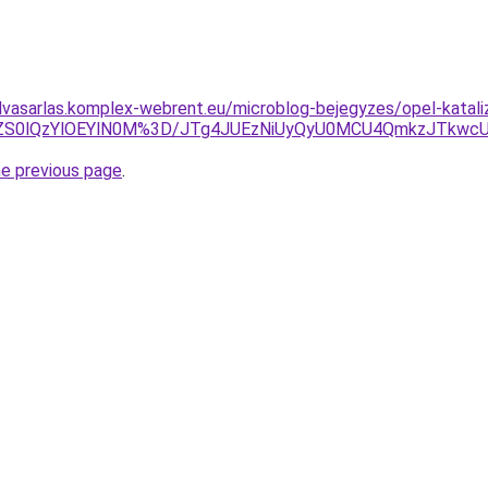
felvasarlas.komplex-webrent.eu/microblog-bejegyzes/opel-katali
BCZS0lQzYlOEYlN0M%3D/JTg4JUEzNiUyQyU0MCU4QmkzJTkwc
he previous page
.