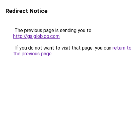
Redirect Notice
The previous page is sending you to
http://gs.glob.co.com
.
If you do not want to visit that page, you can
return to
the previous page
.