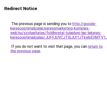
Redirect Notice
The previous page is sending you to
http://google-
keresooptimalizalas.keresomarketing-komplex-
web.hu/szolgaltatas/foldhivatal-tulajdoni-lap-lekeres-
keresooptimalizalas/JUFFJUVCJTlGJUI1JTkwbEIlMT
If you do not want to visit that page, you can
return to
the previous page
.