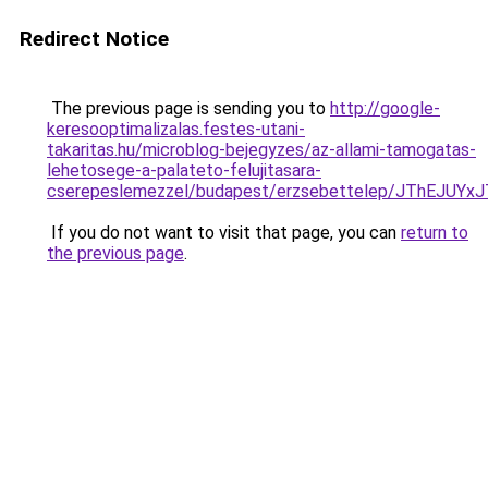
Redirect Notice
The previous page is sending you to
http://google-
keresooptimalizalas.festes-utani-
takaritas.hu/microblog-bejegyzes/az-allami-tamogatas-
lehetosege-a-palateto-felujitasara-
cserepeslemezzel/budapest/erzsebettelep/JThE
If you do not want to visit that page, you can
return to
the previous page
.