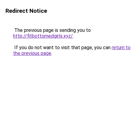
Redirect Notice
The previous page is sending you to
http://fitbottomedgirls.xyz/
.
If you do not want to visit that page, you can
return to
the previous page
.