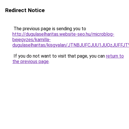
Redirect Notice
The previous page is sending you to
http://dugulaselharitas.website-seo.hu/microblog-
bejegyzes/kamilla-
dugulaselharitas/kisgyalan/JTNBJUFCJUU1JUQzJUFF
If you do not want to visit that page, you can
return to
the previous page
.