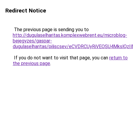
Redirect Notice
The previous page is sending you to
http://dugulaselharitas.komplexwebrent.eu/microblog-
bejegyzes/gaspar-
dugulaselharitas/piliscsev/eCVDRCUyRiVEOSU4Mksl
If you do not want to visit that page, you can
return to
the previous page
.