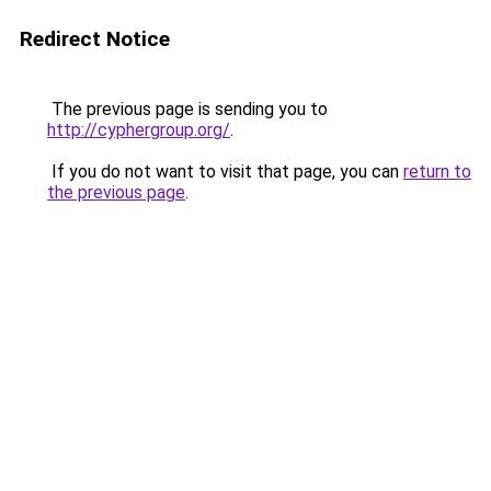
Redirect Notice
The previous page is sending you to
http://cyphergroup.org/
.
If you do not want to visit that page, you can
return to
the previous page
.