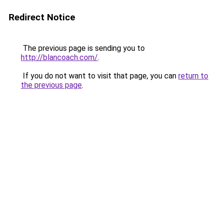
Redirect Notice
The previous page is sending you to
http://blancoach.com/
.
If you do not want to visit that page, you can
return to
the previous page
.