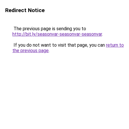
Redirect Notice
The previous page is sending you to
http://bit.ly/seasonvar-seasonvar-seasonvar
.
If you do not want to visit that page, you can
return to
the previous page
.