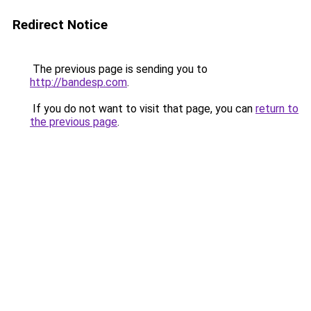
Redirect Notice
The previous page is sending you to
http://bandesp.com
.
If you do not want to visit that page, you can
return to
the previous page
.