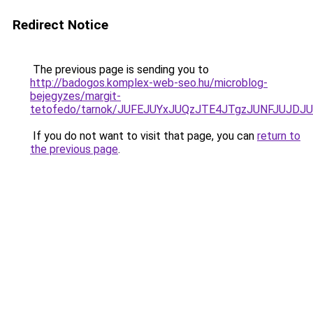
Redirect Notice
The previous page is sending you to
http://badogos.komplex-web-seo.hu/microblog-
bejegyzes/margit-
tetofedo/tarnok/JUFEJUYxJUQzJTE4JTgzJUNFJUJ
If you do not want to visit that page, you can
return to
the previous page
.