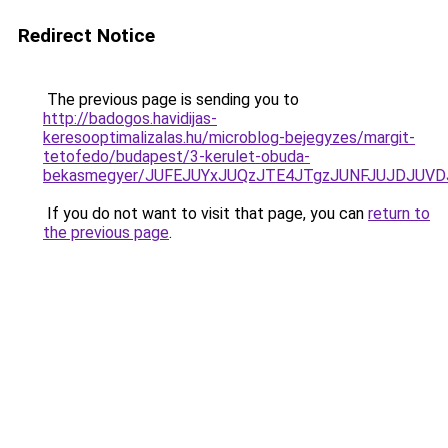
Redirect Notice
The previous page is sending you to
http://badogos.havidijas-
keresooptimalizalas.hu/microblog-bejegyzes/margit-
tetofedo/budapest/3-kerulet-obuda-
bekasmegyer/JUFEJUYxJUQzJTE4JTgzJUNFJUJDJUV
If you do not want to visit that page, you can
return to
the previous page
.