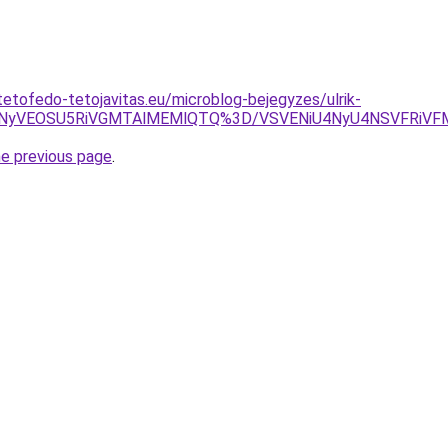
tetofedo-tetojavitas.eu/microblog-bejegyzes/ulrik-
NyVEOSU5RiVGMTAlMEMlQTQ%3D/VSVENiU4NyU4NSVFRiVF
he previous page
.