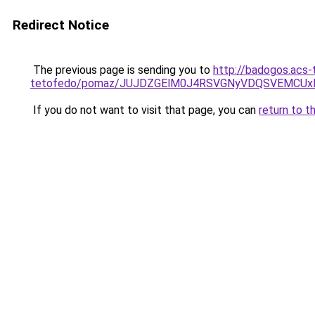
Redirect Notice
The previous page is sending you to
http://badogos.acs-
tetofedo/pomaz/JUJDZGElM0J4RSVGNyVDQSVEMCUx
If you do not want to visit that page, you can
return to t