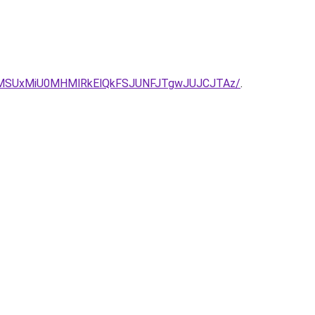
MSUxMiU0MHMlRkElQkFSJUNFJTgwJUJCJTAz/
.