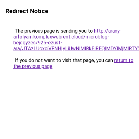
Redirect Notice
The previous page is sending you to
http://arany-
arfolyam.komplexwebrent.cloud/microblog-
bejegyzes/925-ezust-
ara/JTAzLUcxciVFNHIyLiUwNlMlRkElREQlMDYlMjMlRT
If you do not want to visit that page, you can
return to
the previous page
.