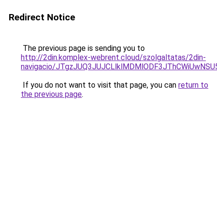
Redirect Notice
The previous page is sending you to
http://2din.komplex-webrent.cloud/szolgaltatas/2din-
navigacio/JTgzJUQ3JUJCLlklMDMlODF3JThCWiUwNS
If you do not want to visit that page, you can
return to
the previous page
.