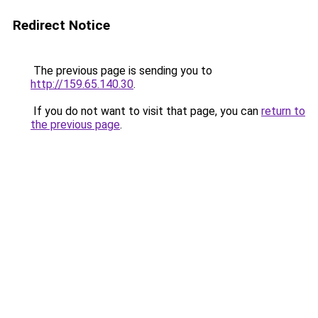
Redirect Notice
The previous page is sending you to
http://159.65.140.30
.
If you do not want to visit that page, you can
return to
the previous page
.