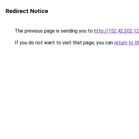
Redirect Notice
The previous page is sending you to
http://152.42.202.1
If you do not want to visit that page, you can
return to t