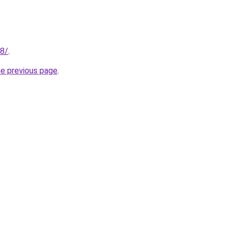
28/
.
he previous page
.