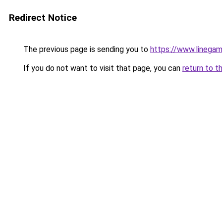
Redirect Notice
The previous page is sending you to
https://www.linegam
If you do not want to visit that page, you can
return to t