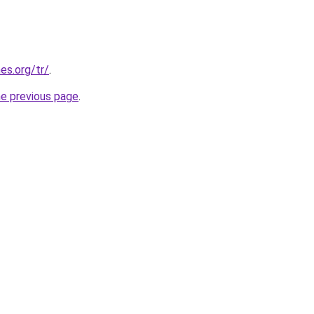
es.org/tr/
.
he previous page
.